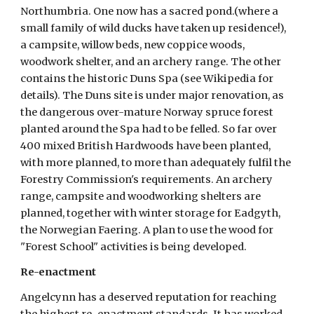
Northumbria. One now has a sacred pond.(where a 
small family of wild ducks have taken up residence!), 
a campsite, willow beds, new coppice woods, 
woodwork shelter, and an archery range. The other 
contains the historic Duns Spa (see Wikipedia for 
details). The Duns site is under major renovation, as 
the dangerous over-mature Norway spruce forest 
planted around the Spa had to be felled. So far over 
400 mixed British Hardwoods have been planted, 
with more planned, to more than adequately fulfil the 
Forestry Commission's requirements. An archery 
range, campsite and woodworking shelters are 
planned, together with winter storage for Eadgyth, 
the Norwegian Faering. A plan to use the wood for 
"Forest School" activities is being developed.  
Re-enactment
Angelcynn has a deserved reputation for reaching 
the highest re-enactment standards. It has worked 