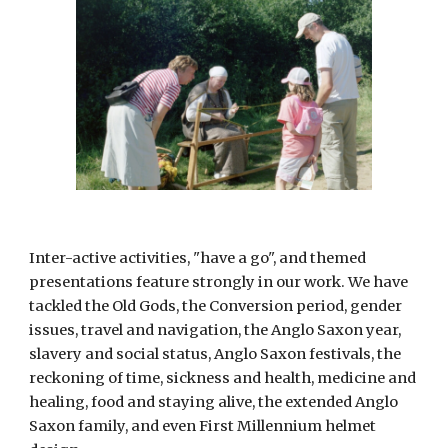
Inter-active activities, "have a go", and themed 
presentations feature strongly in our work. We have 
tackled the Old Gods, the Conversion period, gender 
issues, travel and navigation, the Anglo Saxon year, 
slavery and social status, Anglo Saxon festivals, the 
reckoning of time, sickness and health, medicine and 
healing, food and staying alive, the extended Anglo 
Saxon family, and even First Millennium helmet 