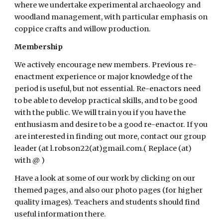
where we undertake experimental archaeology and 
woodland management, with particular emphasis on 
coppice crafts and willow production. 
Membership
We actively encourage new members. Previous re-
enactment experience or major knowledge of the 
period is useful, but not essential. Re-enactors need 
to be able to develop practical skills, and to be good 
with the public. We will train you if you have the 
enthusiasm and desire to be a good re-enactor. If you 
are interested in finding out more, contact our group 
leader (at l.robson22(at)gmail.com.( Replace (at) 
with @ )
Have a look at some of our work by clicking on our 
themed pages, and also our photo pages (for higher 
quality images). Teachers and students should find 
useful information there. 