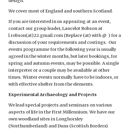
design.    
We cover most of England and southern Scotland.
If you are interested in us appearing at an event, 
contact our group leader, Lancelot Robson at 
l.robson(at)22.gmail.com (Replace (at) with @  ) for a 
discussion of your requirements and costings.  Our 
events programme for the following year is usually 
agreed in the winter months, but later bookings, for 
spring and autumn events, may be possible. A single 
interpreter or a couple may be available at other 
times. Winter events normally have to be indoors, or 
with effective shelter from the elements.
Experimental Archaeology and Projects
We lead special projects and seminars on various 
aspects of life in the First Millennium. We have our 
own woodland sites in Longhorsley 
(Northumberland) and Duns (Scottish Borders) 