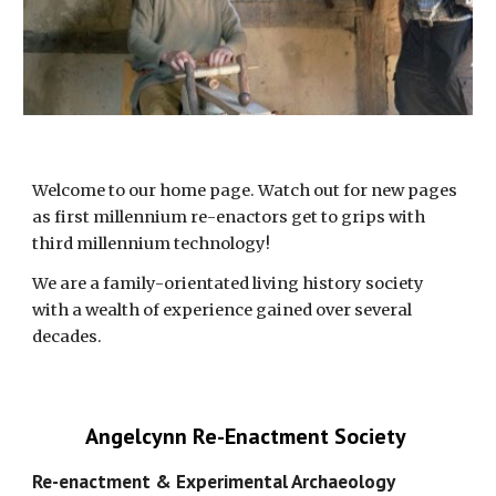
Welcome to our home page. Watch out for new pages 
as first millennium re-enactors get to grips with 
third millennium technology!
We are a family-orientated living history society 
with a wealth of experience gained over several 
decades. 
Angelcynn Re-Enactment Society 
Re-enactment & Experimental Archaeology