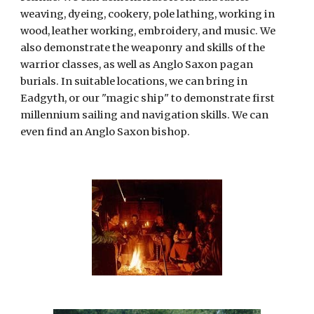
weaving, dyeing, cookery, pole lathing, working in 
wood, leather working, embroidery, and music. We 
also demonstrate the weaponry and skills of the 
warrior classes, as well as Anglo Saxon pagan 
burials. In suitable locations, we can bring in 
Eadgyth, or our "magic ship" to demonstrate first 
millennium sailing and navigation skills. We can 
even find an Anglo Saxon bishop.