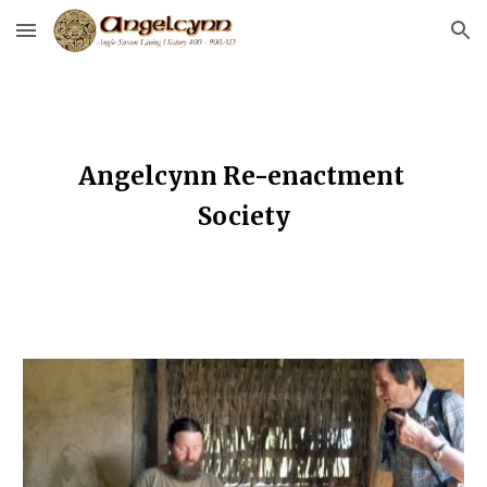
Skip to main content
Skip to navigation
Angelcynn Re-enactment 
Society