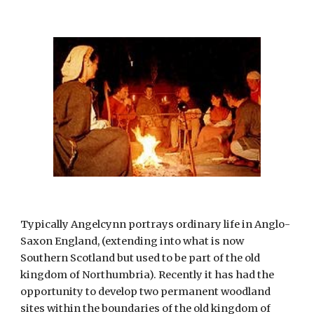
Typically Angelcynn portrays ordinary life in Anglo-
Saxon England, (extending into what is now 
Southern Scotland but used to be part of the old 
kingdom of Northumbria). Recently it has had the 
opportunity to develop two permanent woodland 
sites within the boundaries of the old kingdom of 