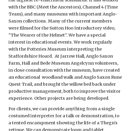
with the BBC (Meet the Ancestors), Channel 4 (Time 
Team), and many museums with important Anglo-
Saxon collections. Many of the current members 
were filmed for the Sutton Hoo Introductory video, 
"The Wearer of the Helmet". We have a special 
interest in educational events. We work regularly 
with the Potteries Museum interpreting the 
Staffordshire Hoard.  At Jarrow Hall, Anglo Saxon 
Farm, Hall and Bede Museum Angelcynn volunteers, 
in close consultation with the museum, have created 
an educational  woodland walk and Anglo Saxon Rune 
Quest Trail, and brought the willow bed back under 
productive management, both to improve the visitor 
experience. Other projects are being developed.
For clients, we can provide anything from a single 
costumed interpreter for a talk or demonstration, to 
a tented encampment showing the life of a Thegn's 
retinue. We can demonstrate loom and tablet 