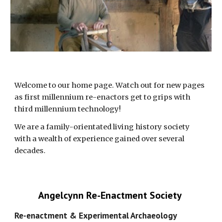
Welcome to our home page. Watch out for new pages 
as first millennium re-enactors get to grips with 
third millennium technology!
We are a family-orientated living history society 
with a wealth of experience gained over several 
decades. 
Angelcynn Re-Enactment Society 
Re-enactment & Experimental Archaeology