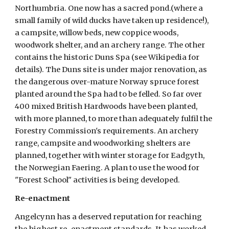
Northumbria. One now has a sacred pond.(where a 
small family of wild ducks have taken up residence!), 
a campsite, willow beds, new coppice woods, 
woodwork shelter, and an archery range. The other 
contains the historic Duns Spa (see Wikipedia for 
details). The Duns site is under major renovation, as 
the dangerous over-mature Norway spruce forest 
planted around the Spa had to be felled. So far over 
400 mixed British Hardwoods have been planted, 
with more planned, to more than adequately fulfil the 
Forestry Commission's requirements. An archery 
range, campsite and woodworking shelters are 
planned, together with winter storage for Eadgyth, 
the Norwegian Faering. A plan to use the wood for 
"Forest School" activities is being developed.  
Re-enactment
Angelcynn has a deserved reputation for reaching 
the highest re-enactment standards. It has worked 