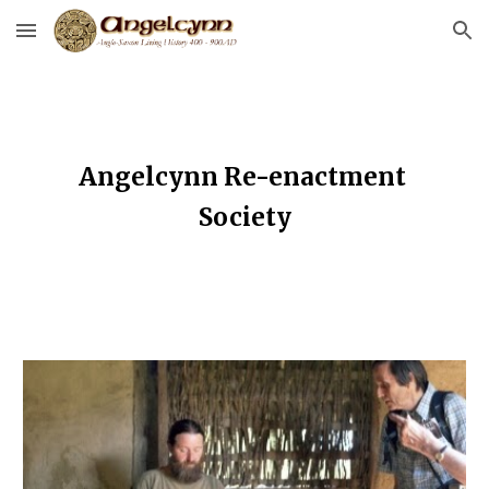
Skip to main content
Skip to navigation
Angelcynn Re-enactment 
Society