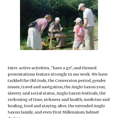
Inter-active activities, "have a go", and themed 
presentations feature strongly in our work. We have 
tackled the Old Gods, the Conversion period, gender 
issues, travel and navigation, the Anglo Saxon year, 
slavery and social status, Anglo Saxon festivals, the 
reckoning of time, sickness and health, medicine and 
healing, food and staying alive, the extended Anglo 
Saxon family, and even First Millennium helmet 