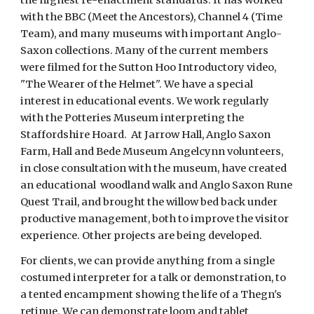
with the BBC (Meet the Ancestors), Channel 4 (Time 
Team), and many museums with important Anglo-
Saxon collections. Many of the current members 
were filmed for the Sutton Hoo Introductory video, 
"The Wearer of the Helmet". We have a special 
interest in educational events. We work regularly 
with the Potteries Museum interpreting the 
Staffordshire Hoard.  At Jarrow Hall, Anglo Saxon 
Farm, Hall and Bede Museum Angelcynn volunteers, 
in close consultation with the museum, have created 
an educational  woodland walk and Anglo Saxon Rune 
Quest Trail, and brought the willow bed back under 
productive management, both to improve the visitor 
experience. Other projects are being developed.
For clients, we can provide anything from a single 
costumed interpreter for a talk or demonstration, to 
a tented encampment showing the life of a Thegn's 
retinue. We can demonstrate loom and tablet 