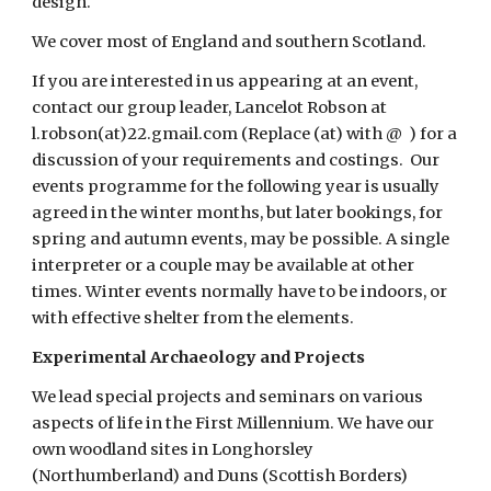
design.    
We cover most of England and southern Scotland.
If you are interested in us appearing at an event, 
contact our group leader, Lancelot Robson at 
l.robson(at)22.gmail.com (Replace (at) with @  ) for a 
discussion of your requirements and costings.  Our 
events programme for the following year is usually 
agreed in the winter months, but later bookings, for 
spring and autumn events, may be possible. A single 
interpreter or a couple may be available at other 
times. Winter events normally have to be indoors, or 
with effective shelter from the elements.
Experimental Archaeology and Projects
We lead special projects and seminars on various 
aspects of life in the First Millennium. We have our 
own woodland sites in Longhorsley 
(Northumberland) and Duns (Scottish Borders) 