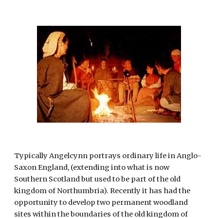
Typically Angelcynn portrays ordinary life in Anglo-
Saxon England, (extending into what is now 
Southern Scotland but used to be part of the old 
kingdom of Northumbria). Recently it has had the 
opportunity to develop two permanent woodland 
sites within the boundaries of the old kingdom of 