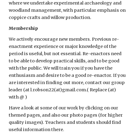
where we undertake experimental archaeology and 
woodland management, with particular emphasis on 
coppice crafts and willow production. 
Membership
We actively encourage new members. Previous re-
enactment experience or major knowledge of the 
period is useful, but not essential. Re-enactors need 
to be able to develop practical skills, and to be good 
with the public. We will train you if you have the 
enthusiasm and desire to be a good re-enactor. If you 
are interested in finding out more, contact our group 
leader (at l.robson22(at)gmail.com.( Replace (at) 
with @ )
Have a look at some of our work by clicking on our 
themed pages, and also our photo pages (for higher 
quality images). Teachers and students should find 
useful information there. 