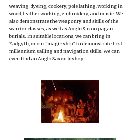
weaving, dyeing, cookery, pole lathing, working in 
wood, leather working, embroidery, and music. We 
also demonstrate the weaponry and skills of the 
warrior classes, as well as Anglo Saxon pagan 
burials. In suitable locations, we can bring in 
Eadgyth, or our "magic ship" to demonstrate first 
millennium sailing and navigation skills. We can 
even find an Anglo Saxon bishop.