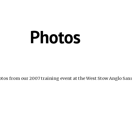
ip to main content
Skip to navigat
Photos
otos from our 2007 training event at the West Stow Anglo Saxo