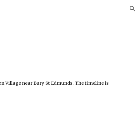
ion
n Village near Bury St Edmunds. The timeline is 