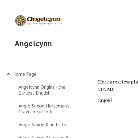
Sk
Angelcynn
Home Page
Here are a few ph
Angelcynn Origins - the
505AD. 
Earliest English
Enjoy!
Anglo Saxon Horseman's
Grave in Suffolk
Anglo Saxon King Lists
Anglo Saxon Weapons &