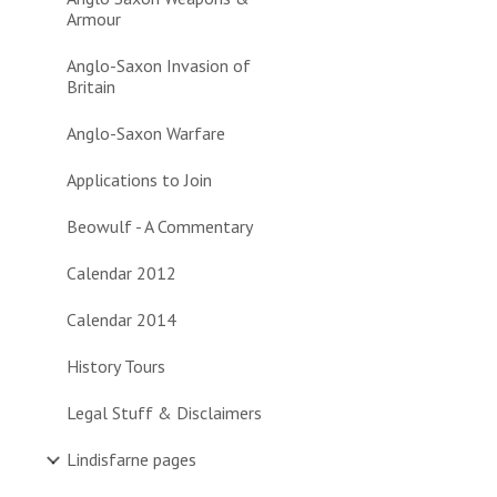
Armour
Anglo-Saxon Invasion of
Britain
Anglo-Saxon Warfare
Applications to Join
Beowulf - A Commentary
Calendar 2012
Calendar 2014
History Tours
Legal Stuff & Disclaimers
Lindisfarne pages