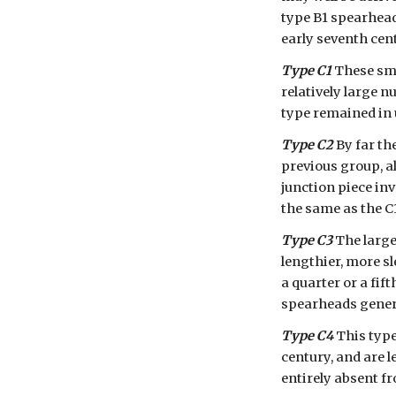
type B1 spearhead,
early seventh cen
Type C1
 These sm
relatively large n
type remained in 
Type C2
 By far t
previous group, al
junction piece in
the same as the C
Type C3
 The larg
lengthier, more sl
a quarter or a fif
spearheads genera
Type C4
 This type
century, and are l
entirely absent f