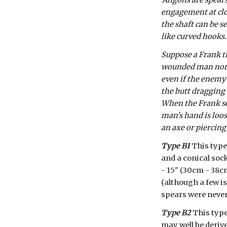
'Angons are spears
engagement at close
the shaft can be s
like curved hooks.
Suppose a Frank t
wounded man nor an
even if the enemy is
the butt dragging 
When the Frank see
man's hand is loos
an axe or piercing
Type B1
 This type
and a conical sock
- 15" (30cm - 38cm
(although a few i
spears were neve
Type B2
 This typ
may well be derive