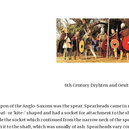
6th Century Dryhten and Gesi
pon of the Anglo-Saxons was the spear. Spearheads came in ma
eaf- or 'kite-' shaped and had a socket for attachment to the s
ile the socket which continued from the narrow neck of the spe
ch it to the shaft, which was usually of ash. Spearheads vary co