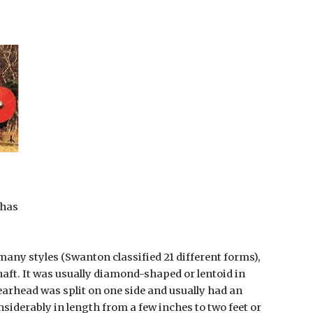
thas
ny styles (Swanton classified 21 different forms), 
haft. It was usually diamond-shaped or lentoid in 
arhead was split on one side and usually had an 
nsiderably in length from a few inches to two feet or 