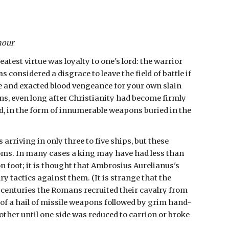
mour
test virtue was loyalty to one's lord: the warrior 
as considered a disgrace to leave the field of battle if 
e and exacted blood vengeance for your own slain 
ons, even long after Christianity had become firmly 
d, in the form of innumerable weapons buried in the 
rriving in only three to five ships, but these 
oms. In many cases a king may have had less than 
n foot; it is thought that Ambrosius Aurelianus's 
tactics against them. (It is strange that the 
 centuries the Romans recruited their cavalry from 
of a hail of missile weapons followed by grim hand-
ther until one side was reduced to carrion or broke 