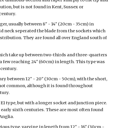
 are diamond-section and taper sharply to the tip and 
ution, but is not found in Kent, Sussex or 
century.
ger, usually between 8" - 14" (20cm - 35cm) in 
olid neck seperated the blade from the sockets which 
istribution. They are found all over England south of 
which take up between two-thirds and three-quarters 
 a few reaching 24" (60cm) in length. This type was 
 century.
vary between 12" - 20" (30cm - 50cm), with the short, 
is not common, although it is found throughout 
tury.
1 type, but with a longer socket and junction piece. 
o early sixth centuries. These are most often found 
Anglia.
us type, varying in length from 12" - 16" (30cm - 