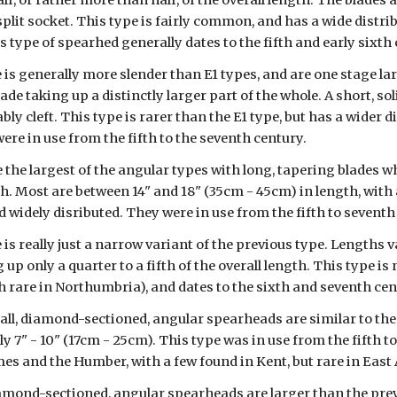
lf, or rather more than half, of the overall length. The blades
split socket. This type is fairly common, and has a wide distrib
 type of spearhed generally dates to the fifth and early sixth 
e is generally more slender than E1 types, and are one stage lar
lade taking up a distinctly larger part of the whole. A short, s
bly cleft. This type is rarer than the E1 type, but has a wider d
ere in use from the fifth to the seventh century.
e the largest of the angular types with long, tapering blades 
th. Most are between 14" and 18" (35cm - 45cm) in length, with
widely disributed. They were in use from the fifth to seventh
 is really just a narrow variant of the previous type. Lengths 
g up only a quarter to a fifth of the overall length. This type 
 rare in Northumbria), and dates to the sixth and seventh cen
ll, diamond-sectioned, angular spearheads are similar to the E
y 7" - 10" (17cm - 25cm). This type was in use from the fifth t
s and the Humber, with a few found in Kent, but rare in East 
amond-sectioned, angular spearheads are larger than the previo