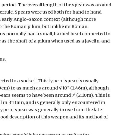
period. The overall length of the spear was around 
ferrule. Spears were used both for hand to hand 
an early Anglo-Saxon context (although more 
o the Roman pilum, but unlike its Roman 
ns normally had a small, barbed head connected to 
as the shaft of a pilum when used as a javelin, and 
ns.
ed to a socket. This type of spear is usually 
30cm) to as much as around 4'10" (1.46m), although 
pears seems to have been around 7' (2.10m). This is 
 in Britain, and is generally only encountered in 
pe of spear was generally in use from the late 
good description of this weapon and its method of 