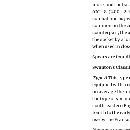
more, and the bas
6'6" - 8' (2.00 - 
combat and as jav
common on the con
counterpart, the 
the socket by a lo
when used in clos
Spears are found 
Swanton's Classi
Type A
 This type 
equipped with a c
on average the are
the type of spear 
south-eastern Eng
fourth to the ear
use by the Franks 