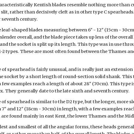
aracteristically Kentish blades resemble nothing more than cu
slit, rather than decisively cleft as in other type C spearheads.
or seventh century.
e leaf-shaped blades measuring between 6" - 12" (15cm - 30cm) i
slender overall, and the blade piece takes up less of the overall
 and the socket is split up its length. This type was in use thro
2 types. These are most often found between the Thames and t
 of spearhead is fairly unusual, and is really just an extension 
 socket by a short length of round-section solid shank. This t
a few examples reach a length of about 28" (70cm). This type i
. They generally date to the late sixth and seventh century.
 of spearhead is similar to the D2 type, but the longer, more s
 7" and 12" (18cm - 30cm) in length, with a few examples reach
d are found mainly in east Kent, the lower Thames and the Mid
est and smallest of all the angular forms, these heads general