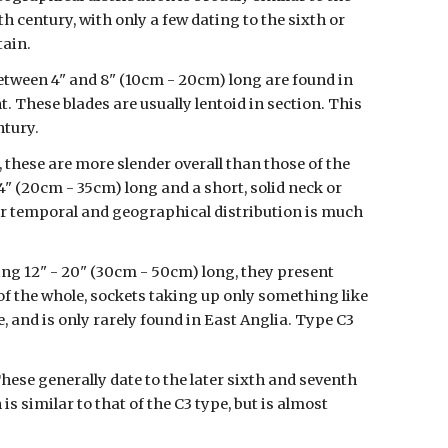
h century, with only a few dating to the sixth or 
tain.
tween 4" and 8" (10cm - 20cm) long are found in 
. These blades are usually lentoid in section. This 
ntury.
hese are more slender overall than those of the 
4" (20cm - 35cm) long and a short, solid neck or 
eir temporal and geographical distribution is much 
ng 12" - 20" (30cm - 50cm) long, they present 
of the whole, sockets taking up only something like 
, and is only rarely found in East Anglia. Type C3 
These generally date to the later sixth and seventh 
 similar to that of the C3 type, but is almost 