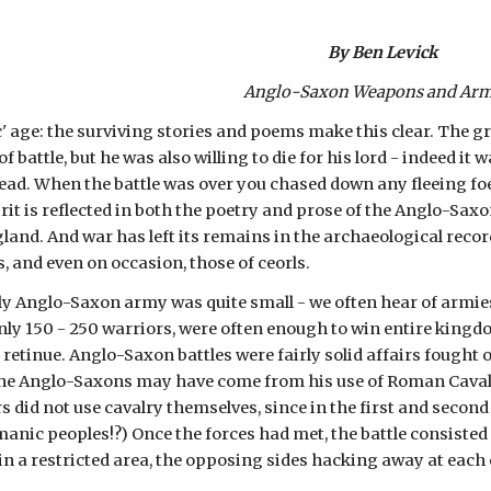
By Ben Levick
Anglo-Saxon Weapons and Ar
' age: the surviving stories and poems make this clear. The grea
f battle, but he was also willing to die for his lord - indeed it w
dead. When the battle was over you chased down any fleeing fo
rit is reflected in both the poetry and prose of the Anglo-Sax
gland. And war has left its remains in the archaeological recor
, and even on occasion, those of ceorls.
ly Anglo-Saxon army was quite small - we often hear of armies a
nly 150 - 250 warriors, were often enough to win entire kingd
 retinue. Anglo-Saxon battles were fairly solid affairs fought o
he Anglo-Saxons may have come from his use of Roman Cavalry 
 did not use cavalry themselves, since in the first and second
nic peoples!?) Once the forces had met, the battle consisted 
n a restricted area, the opposing sides hacking away at each o