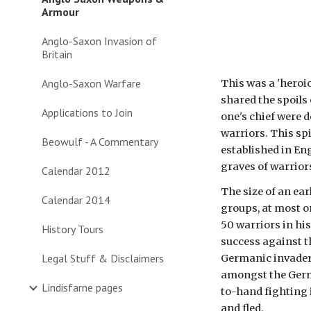
Armour
Anglo-Saxon Invasion of
Britain
Anglo-Saxon Warfare
This was a 'heroic
shared the spoils o
Applications to Join
one's chief were 
warriors. This spi
Beowulf - A Commentary
established in En
graves of warriors
Calendar 2012
The size of an ear
Calendar 2014
groups, at most o
50 warriors in his
History Tours
success against t
Legal Stuff & Disclaimers
Germanic invaders
amongst the Germa
Lindisfarne pages
to-hand fighting i
and fled. 