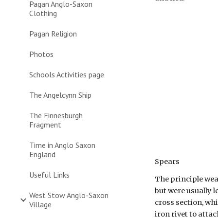
Pagan Anglo-Saxon
Clothing
Pagan Religion
Photos
Schools Activities page
The Angelcynn Ship
The Finnesburgh
Fragment
Time in Anglo Saxon
England
Spears
Useful Links
The principle wea
but were usually l
West Stow Anglo-Saxon
cross section, wh
Village
iron rivet to atta