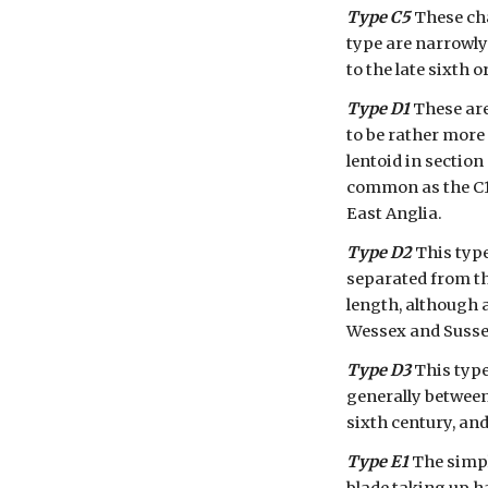
Type C5
 These ch
type are narrowly 
to the late sixth 
Type D1
 These ar
to be rather more 
lentoid in section
common as the C1-
East Anglia.
Type D2
 This type
separated from the
length, although 
Wessex and Sussex
Type D3
 This type
generally between
sixth century, an
Type E1
 The simpl