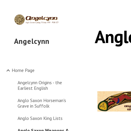
Sk
Angl
Angelcynn
Home Page
Angelcynn Origins - the
Earliest English
Anglo Saxon Horseman's
Grave in Suffolk
Anglo Saxon King Lists
Anglo Saxon Weapons &