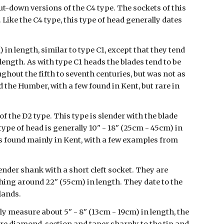
t-down versions of the C4 type. The sockets of this 
 Like the C4 type, this type of head generally dates 
n length, similar to type C1, except that they tend 
 length. As with type C1 heads the blades tend to be 
ughout the fifth to seventh centuries, but was not as 
he Humber, with a few found in Kent, but rare in 
of the D2 type. This type is slender with the blade 
ype of head is generally 10" - 18" (25cm - 45cm) in 
s found mainly in Kent, with a few examples from 
lender shank with a short cleft socket. They are 
ing around 22" (55cm) in length. They date to the 
lands.
ly measure about 5" - 8" (13cm - 19cm) in length, the 