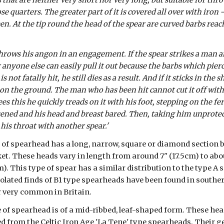
 that are neither very short nor very long, but suitable for throw
 quarters. The greater part of it is covered all over with iron - 
een. At the tip round the head of the spear are curved barbs rea
hrows his angon in an engagement. If the spear strikes a man an
yone else can easily pull it out because the barbs which pierce t
 not fatally hit, he still dies as a result. And if it sticks in the sh
on the ground. The man who has been hit cannot cut it off with 
s this he quickly treads on it with his foot, stepping on the fe
ened and his head and breast bared. Then, taking him unprotecte
 his throat with another spear.'
 of spearhead has a long, narrow, square or diamond section b
et. These heads vary in length from around 7" (17.5cm) to abou
). This type of spear has a similar distribution to the type A
solated finds of B1 type spearheads have been found in souther
r very common in Britain.
e of spearhead is of a mid-ribbed, leaf-shaped form. These head
d from the Celtic Iron Age 'La Tene' type spearheads. Their ge