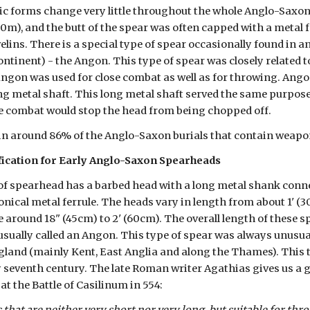
ic forms change very little throughout the whole Anglo-Saxon 
2.50m), and the butt of the spear was often capped with a metal 
elins. There is a special type of spear occasionally found in 
tinent) - the Angon. This type of spear was closely related t
angon was used for close combat as well as for throwing. Ango
ng metal shaft. This long metal shaft served the same purpose 
e combat would stop the head from being chopped off.
in around 86% of the Anglo-Saxon burials that contain weapo
fication for Early Anglo-Saxon Spearheads
of spearhead has a barbed head with a long metal shank connect
onical metal ferrule. The heads vary in length from about 1' (
 around 18" (45cm) to 2' (60cm). The overall length of these s
usually called an Angon. This type of spear was always unusual
land (mainly Kent, East Anglia and along the Thames). This ty
ly seventh century. The late Roman writer Agathias gives us a 
at the Battle of Casilinum in 554: