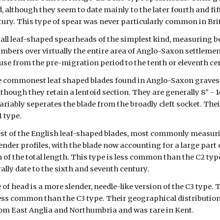
 although they seem to date mainly to the later fourth and fift
tury. This type of spear was never particularly common in Bri
all leaf-shaped spearheads of the simplest kind, measuring be
umbers over virtually the entire area of Anglo-Saxon settlement
use from the pre-migration period to the tenth or eleventh ce
he commonest leaf shaped blades found in Anglo-Saxon graves, t
though they retain a lentoid section. They are generally 8" - 1
variably seperates the blade from the broadly cleft socket. Th
1 type.
est of the English leaf-shaped blades, most commonly measuri
ender profiles, with the blade now accounting for a large part 
th of the total length. This type is less common than the C2 type
lly date to the sixth and seventh century.
 of head is a more slender, needle-like version of the C3 type. 
ess common than the C3 type. Their geographical distribution is
rom East Anglia and Northumbria and was rare in Kent.