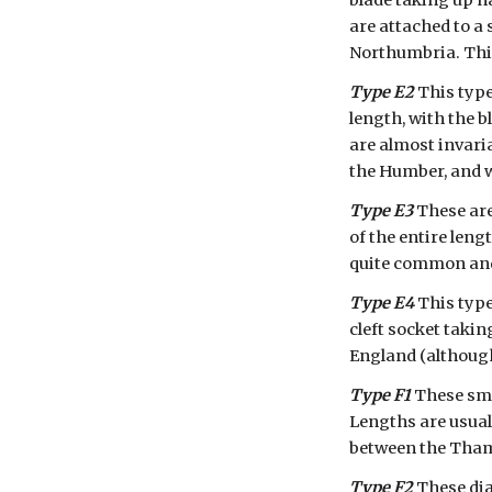
blade taking up ha
are attached to a 
Northumbria. This
Type E2
 This typ
length, with the b
are almost invaria
the Humber, and w
Type E3
 These ar
of the entire leng
quite common and 
Type E4
 This type
cleft socket takin
England (although
Type F1
 These sma
Lengths are usuall
between the Thame
Type F2
 These di