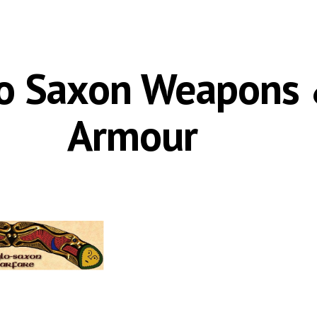
ip to main content
Skip to navigat
o Saxon Weapons 
Armour