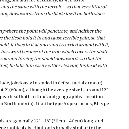
ing, should it be necessary, as well as for 
and the same with the ferrule - so that very little of 
ching downwards from the blade itself on both sides 
ywhere the point will penetrate, and neither the 
he flesh hold it in and cause terrible pain, so that 
ield, it fixes in it at once and is carried around with it, 
his sword because of the iron which covers the shaft. 
rrule and forcing the shield downwards so that the 
d, he kills him easily either cleaving his head with 
lade, (obviously intended to defeat metal armour) 
t 2' (60cm), although the average size is around 12" 
 spearhead both in time and geographical location 
n Northumbria). Like the type A spearheads, B1 type 
s are generally 12" - 16" (30cm - 40cm) long, and 
ographical distribution is broadly similar to the 