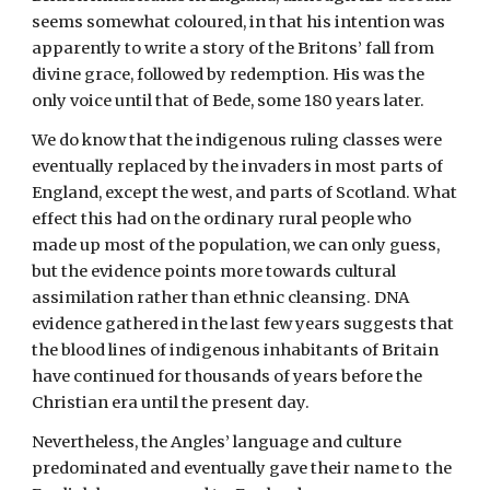
seems somewhat coloured, in that his intention was 
apparently to write a story of the Britons’ fall from 
divine grace, followed by redemption. His was the 
only voice until that of Bede, some 180 years later.
We do know that the indigenous ruling classes were 
eventually replaced by the invaders in most parts of 
England, except the west, and parts of Scotland. What 
effect this had on the ordinary rural people who 
made up most of the population, we can only guess, 
but the evidence points more towards cultural 
assimilation rather than ethnic cleansing. DNA 
evidence gathered in the last few years suggests that 
the blood lines of indigenous inhabitants of Britain 
have continued for thousands of years before the 
Christian era until the present day. 
Nevertheless, the Angles’ language and culture 
predominated and eventually gave their name to  the 