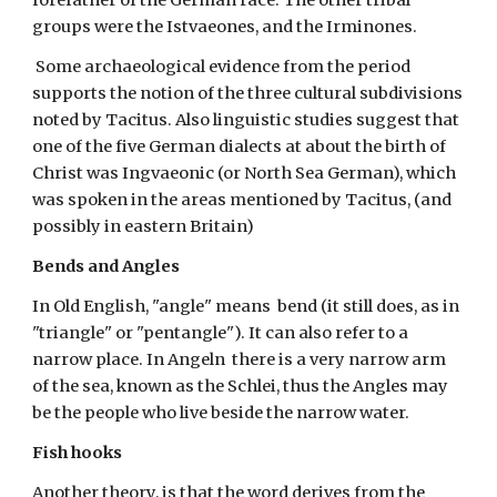
forefather of the German race. The other tribal 
groups were the Istvaeones, and the Irminones.
 Some archaeological evidence from the period 
supports the notion of the three cultural subdivisions 
noted by Tacitus. Also linguistic studies suggest that 
one of the five German dialects at about the birth of 
Christ was Ingvaeonic (or North Sea German), which 
was spoken in the areas mentioned by Tacitus, (and 
possibly in eastern Britain)
Bends and Angles
In Old English, "angle" means  bend (it still does, as in 
"triangle" or "pentangle"). It can also refer to a 
narrow place. In Angeln  there is a very narrow arm 
of the sea, known as the Schlei, thus the Angles may 
be the people who live beside the narrow water.
Fish hooks
Another theory, is that the word derives from the 