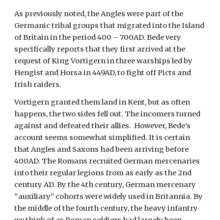
As previously noted, the Angles were part of the 
Germanic tribal groups that migrated into the Island 
of Britain in the period 400 – 700AD. Bede very 
specifically reports that they first arrived at the 
request of King Vortigern in three warships led by 
Hengist and Horsa in 449AD, to fight off Picts and 
Irish raiders. 
Vortigern granted them land in Kent, but as often 
happens, the two sides fell out. The incomers turned 
against and defeated their allies.  However, Bede’s 
account seems somewhat simplified. It is certain 
that Angles and Saxons had been arriving before 
400AD. The Romans recruited German mercenaries 
into their regular legions from as early as the 2nd 
century AD. By the 4th century, German mercenary 
“auxiliary” cohorts were widely used in Britannia. By 
the middle of the fourth century, the heavy infantry 