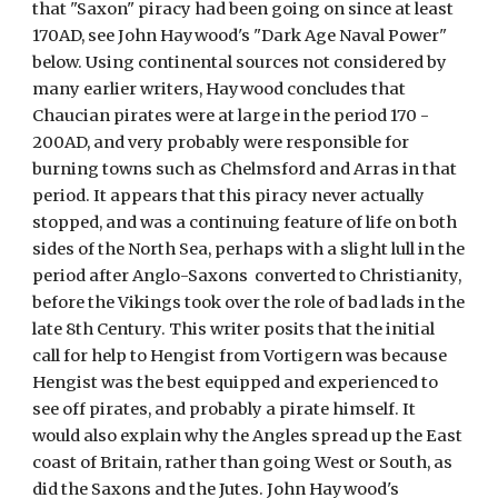
that "Saxon" piracy had been going on since at least 
170AD, see John Haywood's "Dark Age Naval Power" 
below. Using continental sources not considered by 
many earlier writers, Haywood concludes that 
Chaucian pirates were at large in the period 170 - 
200AD, and very probably were responsible for 
burning towns such as Chelmsford and Arras in that 
period. It appears that this piracy never actually 
stopped, and was a continuing feature of life on both 
sides of the North Sea, perhaps with a slight lull in the 
period after Anglo-Saxons  converted to Christianity, 
before the Vikings took over the role of bad lads in the 
late 8th Century. This writer posits that the initial 
call for help to Hengist from Vortigern was because 
Hengist was the best equipped and experienced to 
see off pirates, and probably a pirate himself. It 
would also explain why the Angles spread up the East 
coast of Britain, rather than going West or South, as 
did the Saxons and the Jutes. John Haywood's 