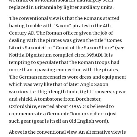
we think of as Roman soldiers had largely been 
replaced in Britannia by lighter auxiliary units. 
The conventional view is that the Romans started 
having trouble with "Saxon" pirates in the 4th 
Century AD. The Roman officer given the job of 
dealing with the pirates was given the title “Comes 
Litoris Saxonici” or “Count of the Saxon Shore” (see 
Notitia Dignitatum compiled circa 395AD). It is 
tempting to speculate that the Roman troops had 
more than a passing connection with the pirates. 
The German mercenaries wore dress and equipment 
which was very like that of later Anglo Saxon 
warriors, i.e. thigh length tunic, tight trousers, spear 
and shield. A tombstone from Dorchester, 
Oxfordshire, erected about 400AD is believed to 
commemorate a Germanic Roman soldier in just 
such gear (gear is itself an Old English word).
Above is the conventional view. An alternative view is 