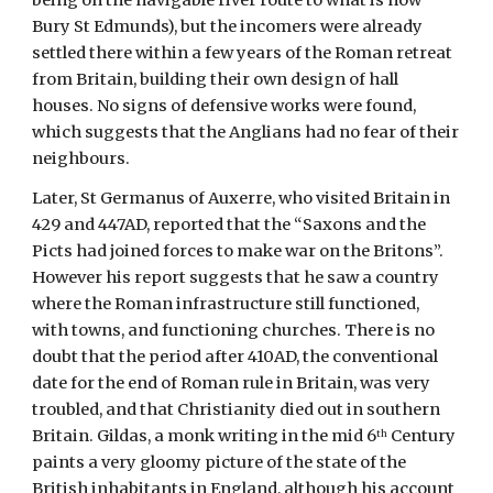
being on the navigable river route to what is now 
Bury St Edmunds), but the incomers were already 
settled there within a few years of the Roman retreat 
from Britain, building their own design of hall 
houses. No signs of defensive works were found, 
which suggests that the Anglians had no fear of their 
neighbours.
Later, St Germanus of Auxerre, who visited Britain in 
429 and 447AD, reported that the “Saxons and the 
Picts had joined forces to make war on the Britons”. 
However his report suggests that he saw a country 
where the Roman infrastructure still functioned,  
with towns, and functioning churches. There is no 
doubt that the period after 410AD, the conventional 
date for the end of Roman rule in Britain, was very 
troubled, and that Christianity died out in southern 
Britain. Gildas, a monk writing in the mid 6
 Century 
th
paints a very gloomy picture of the state of the 
British inhabitants in England, although his account 