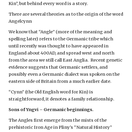
Kin”, but behind every word is a story.
There are several theories as to the origin of the word 
Angelcynn
We know that “Angle” (more of the meaning and 
spelling later) refers to the Germanic tribe which 
until recently was thought to have appeared in 
England about 400AD, and spread west and north 
from the area we still call East Anglia.  Recent genetic 
evidence suggests that Germanic settlers, and 
possibly even a Germanic dialect was spoken on the 
eastern side of Britain from a much earlier date.
“Cynn” (the Old English word for Kin) is 
straightforward, it denotes a family relationship.
Sons of Yngvi – Germanic beginnings.
The Angles first emerge from the mists of the 
prehistoric Iron Age in Pliny’s “Natural History” 