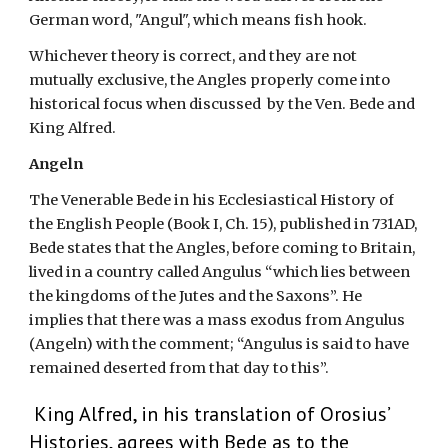
German word, "Angul", which means fish hook. 
Whichever theory is correct, and they are not 
mutually exclusive, the Angles properly come into 
historical focus when discussed  by the Ven. Bede and 
King Alfred.                                                                                                           
Angeln
The Venerable Bede in his Ecclesiastical History of 
the English People (Book I, Ch. 15), published in 731AD, 
Bede states that the Angles, before coming to Britain, 
lived in a country called Angulus “which lies between 
the kingdoms of the Jutes and the Saxons”. He 
implies that there was a mass exodus from Angulus 
(Angeln) with the comment; “Angulus is said to have 
remained deserted from that day to this”.
King Alfred, in his translation of Orosius’ 
Histories, agrees with Bede as to the 