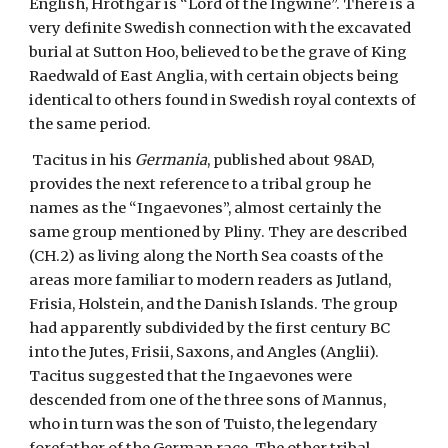
English, Hrothgar is “Lord of the Ingwine”. There is a 
very definite Swedish connection with the excavated 
burial at Sutton Hoo, believed to be the grave of King 
Raedwald of East Anglia, with certain objects being 
identical to others found in Swedish royal contexts of 
the same period.
 Tacitus in his 
Germania
, published about 98AD, 
provides the next reference to a tribal group he 
names as the “Ingaevones”, almost certainly the 
same group mentioned by Pliny. They are described 
(CH.2) as living along the North Sea coasts of the 
areas more familiar to modern readers as Jutland, 
Frisia, Holstein, and the Danish Islands. The group 
had apparently subdivided by the first century BC 
into the Jutes, Frisii, Saxons, and Angles (Anglii). 
Tacitus suggested that the Ingaevones were 
descended from one of the three sons of Mannus, 
who in turn was the son of Tuisto, the legendary 