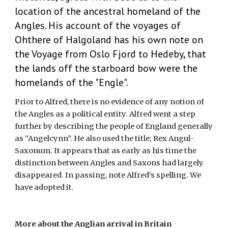
location of the ancestral homeland of the 
Angles. His account of the voyages of 
Ohthere of Halgoland has his own note on 
the Voyage from Oslo Fjord to Hedeby, that 
the lands off the starboard bow were the 
homelands of the "Engle".
Prior to Alfred, there is no evidence of any notion of 
the Angles as a political entity. Alfred went a step 
further by describing the people of England generally 
as “Angelcynn”. He also used the title; Rex Angul-
Saxonum. It appears that as early as his time the 
distinction between Angles and Saxons had largely 
disappeared. In passing, note Alfred’s spelling. We 
have adopted it.
More about the Anglian arrival in Britain