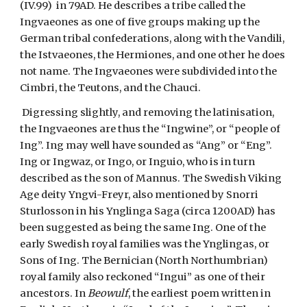
(IV.99)  in 79AD. He describes a tribe called the 
Ingvaeones as one of five groups making up the 
German tribal confederations, along with the Vandili, 
the Istvaeones, the Hermiones, and one other he does 
not name. The Ingvaeones were subdivided into the 
Cimbri, the Teutons, and the Chauci.
 Digressing slightly, and removing the latinisation, 
the Ingvaeones are thus the “Ingwine”, or “people of 
Ing”. Ing may well have sounded as “Ang” or “Eng”. 
Ing or Ingwaz, or Ingo, or Inguio, who is in turn 
described as the son of Mannus. The Swedish Viking 
Age deity Yngvi-Freyr, also mentioned by Snorri 
Sturlosson in his Ynglinga Saga (circa 1200AD) has 
been suggested as being the same Ing. One of the 
early Swedish royal families was the Ynglingas, or 
Sons of Ing. The Bernician (North Northumbrian) 
royal family also reckoned “Ingui” as one of their 
ancestors. In 
Beowulf
, the earliest poem written in 