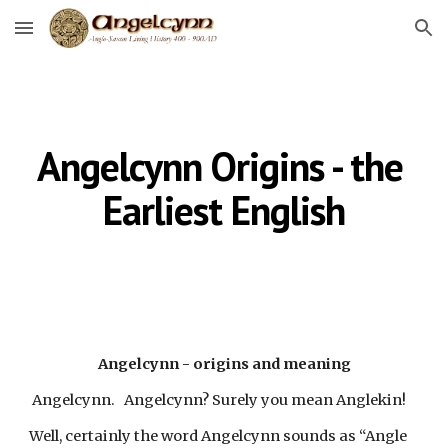
Skip to main content
Skip to navigation
Angelcynn Origins - the 
Earliest English
Angelcynn - origins and meaning
 Angelcynn.   Angelcynn? Surely you mean Anglekin!
Well, certainly the word Angelcynn sounds as “Angle 