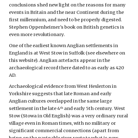
conclusions shed new light on the reasons for many 
events in Britain and the near Continent during the 
first millennium, and need to be properly digested. 
Stephen Oppenheimer's book on British genetics is 
even more revolutionary.
One of the earliest known Anglian settlements in 
England is at West Stow in Suffolk (see elsewhere on 
this website). Anglian artefacts appear in the 
archaeological record there dated to as early as 420 
AD. 
Archaeological evidence from West Heslerton in 
Yorkshire suggests that late Roman and early 
Anglian cultures overlapped in the same large 
settlement in the late 4
 and early 5th century. West 
th
Stow (Stowa in Old English) was a very ordinary rural 
village even in Roman times, with no military or 
significant commercial connections (apart from 