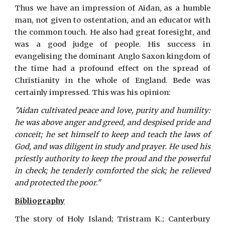
Thus we have an impression of Aidan, as a humble
man, not given to ostentation, and an educator with
the common touch. He also had great foresight, and
was a good judge of people. His success in
evangelising the dominant Anglo Saxon kingdom of
the time had a profound effect on the spread of
Christianity in the whole of England. Bede was
certainly impressed. This was his opinion:
"Aidan cultivated peace and love, purity and humility:
he was above anger and greed, and despised pride and
conceit; he set himself to keep and teach the laws of
God, and was diligent in study and prayer. He used his
priestly authority to keep the proud and the powerful
in check; he tenderly comforted the sick; he relieved
and protected the poor."
Bibliography
The story of Holy Island; Tristram K.; Canterbury