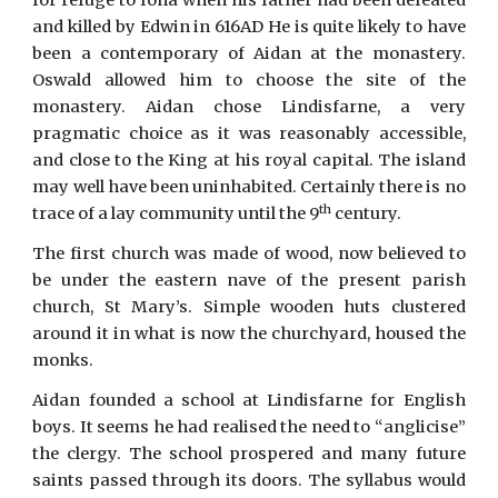
for refuge to Iona when his father had been defeated
and killed by Edwin in 616AD He is quite likely to have
been a contemporary of Aidan at the monastery.
Oswald allowed him to choose the site of the
monastery. Aidan chose Lindisfarne, a very
pragmatic choice as it was reasonably accessible,
and close to the King at his royal capital. The island
may well have been uninhabited. Certainly there is no
th
trace of a lay community until the 9
century.
The first church was made of wood, now believed to
be under the eastern nave of the present parish
church, St Mary’s. Simple wooden huts clustered
around it in what is now the churchyard, housed the
monks.
Aidan founded a school at Lindisfarne for English
boys. It seems he had realised the need to “anglicise”
the clergy. The school prospered and many future
saints passed through its doors. The syllabus would