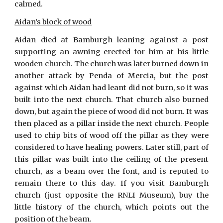
calmed.
Aidan’s block of wood
Aidan died at Bamburgh leaning against a post
supporting an awning erected for him at his little
wooden church. The church was later burned down in
another attack by Penda of Mercia, but the post
against which Aidan had leant did not burn, so it was
built into the next church. That church also burned
down, but again the piece of wood did not burn. It was
then placed as a pillar inside the next church. People
used to chip bits of wood off the pillar as they were
considered to have healing powers. Later still, part of
this pillar was built into the ceiling of the present
church, as a beam over the font, and is reputed to
remain there to this day. If you visit Bamburgh
church (just opposite the RNLI Museum), buy the
little history of the church, which points out the
position of the beam.