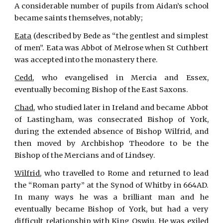
A considerable number of pupils from Aidan’s school
became saints themselves, notably;
Eata
(described by Bede as “the gentlest and simplest
of men”. Eata was Abbot of Melrose when St Cuthbert
was accepted into the monastery there.
Cedd
, who evangelised in Mercia and Essex,
eventually becoming Bishop of the East Saxons.
Chad
, who studied later in Ireland and became Abbot
of Lastingham, was consecrated Bishop of York,
during the extended absence of Bishop Wilfrid, and
then moved by Archbishop Theodore to be the
Bishop of the Mercians and of Lindsey.
Wilfrid
, who travelled to Rome and returned to lead
the “Roman party” at the Synod of Whitby in 664AD.
In many ways he was a brilliant man and he
eventually became Bishop of York, but had a very
difficult relationship with King Oswiu. He was exiled