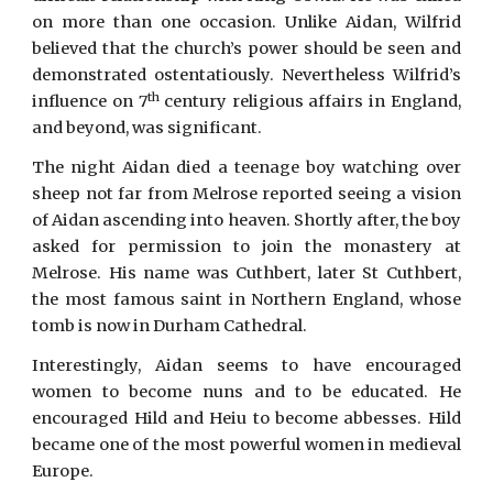
on more than one occasion. Unlike Aidan, Wilfrid
believed that the church’s power should be seen and
demonstrated ostentatiously. Nevertheless Wilfrid’s
th
influence on 7
century religious affairs in England,
and beyond, was significant.
The night Aidan died a teenage boy watching over
sheep not far from Melrose reported seeing a vision
of Aidan ascending into heaven. Shortly after, the boy
asked for permission to join the monastery at
Melrose. His name was Cuthbert, later St Cuthbert,
the most famous saint in Northern England, whose
tomb is now in Durham Cathedral.
Interestingly, Aidan seems to have encouraged
women to become nuns and to be educated. He
encouraged Hild and Heiu to become abbesses. Hild
became one of the most powerful women in medieval
Europe.