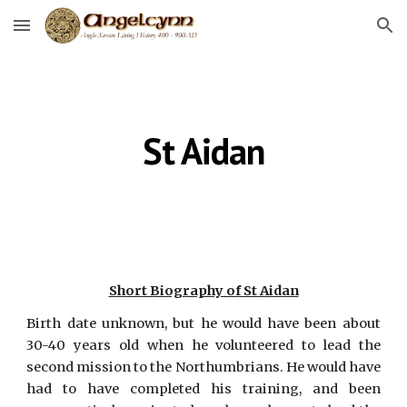
Skip to main content
Skip to navigation
St Aidan
Short Biography of St Aidan
Birth date unknown, but he would have been about
30-40 years old when he volunteered to lead the
second mission to the Northumbrians. He would have
had to have completed his training, and been