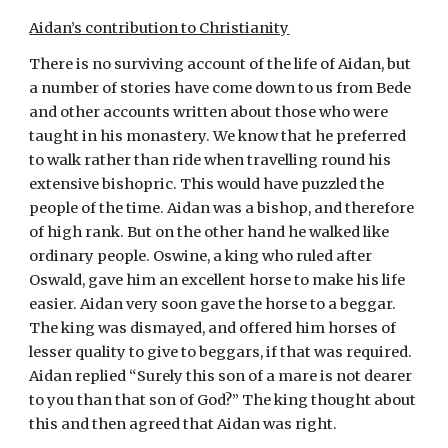
Aidan’s contribution to Christianity
There is no surviving account of the life of Aidan, but 
a number of stories have come down to us from Bede 
and other accounts written about those who were 
taught in his monastery. We know that he preferred 
to walk rather than ride when travelling round his 
extensive bishopric. This would have puzzled the 
people of the time. Aidan was a bishop, and therefore 
of high rank. But on the other hand he walked like 
ordinary people. Oswine, a king who ruled after 
Oswald, gave him an excellent horse to make his life 
easier. Aidan very soon gave the horse to a beggar. 
The king was dismayed, and offered him horses of 
lesser quality to give to beggars, if that was required. 
Aidan replied “Surely this son of a mare is not dearer 
to you than that son of God?” The king thought about 
this and then agreed that Aidan was right.