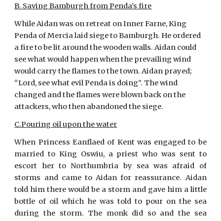
B. Saving Bamburgh from Penda’s fire
While Aidan was on retreat on Inner Farne, King 
Penda of Mercia laid siege to Bamburgh. He ordered 
a fire to be lit around the wooden walls. Aidan could 
see what would happen when the prevailing wind 
would carry the flames to the town. Aidan prayed; 
“Lord, see what evil Penda is doing”. The wind 
changed and the flames were blown back on the 
attackers, who then abandoned the siege.
C.Pouring oil upon the water
When Princess Eanflaed of Kent was engaged to be
married to King Oswiu, a priest who was sent to
escort her to Northumbria by sea was afraid of
storms and came to Aidan for reassurance. Aidan
told him there would be a storm and gave him a little
bottle of oil which he was told to pour on the sea
during the storm. The monk did so and the sea