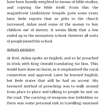
have been heavily weighted in favour of bible studies,
and copying the bible itself. From this the
magnificent Lindisfarne Gospels grew some years
later. Bede reports that as gifts to the church
increased, Aidan used some of the money to buy
children out of slavery. It seems likely that a few
ended up in the monastery school. However all sorts
of people joined the school.
Aidan’s ministry
At first, Aidan spoke no English, and so he preached
in Irish, with King Oswald translating for him. This
would have done no harm, as it emphasised the royal
connection and approval. Later he learned English,
but Bede states that still he had an accent. His
favoured method of preaching was to walk around
from place to place and talking to people he met on
the road. The carrying of weapons was forbidden, so
there was some personal risk in travelling unarmed