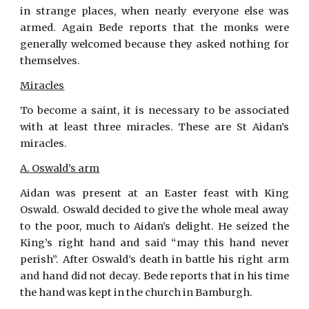
in strange places, when nearly everyone else was
armed. Again Bede reports that the monks were
generally welcomed because they asked nothing for
themselves.
Miracles
To become a saint, it is necessary to be associated
with at least three miracles. These are St Aidan’s
miracles.
A. Oswald’s arm
Aidan was present at an Easter feast with King
Oswald. Oswald decided to give the whole meal away
to the poor, much to Aidan’s delight. He seized the
King’s right hand and said “may this hand never
perish”. After Oswald’s death in battle his right arm
and hand did not decay. Bede reports that in his time
the hand was kept in the church in Bamburgh.