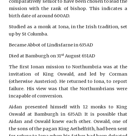
comparatively senior to have been chosen to lead the
mission with the rank of bishop. This indicates a
birth date of around 600AD.
Studied as a monk at Iona, in the Irish tradition, set
up by St Columba.
Became Abbot of Lindisfarne in 635AD
st
Died at Bamburgh on 31
August 651AD
The first Ionan mission to Northumbria was at the
invitation of King Oswald, and led by Corman
(otherwise Austerior). He returned to Iona, to report
failure. His view was that the Northumbrians were
incapable of conversion.
Aidan presented himself with 12 monks to King
Oswald at Bamburgh in 635AD. It is possible that
Aidan and Oswald knew each other. Oswald, one of
the sons of the pagan King Aethelfrith, had been sent